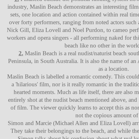
industry, Maslin Beach demonstrates an interesting fil
sets, one location and action contained within real tim
over forty performers, ranging from noted actors suc
Nick Gill, Eliza Lovell and Noel Purdon, to cameo perf
workers and opera singers - all performing naked for th
beach like no other in the worl
2.
Maslin Beach is a real nudist/naturist beach sout
Peninsula, in South Australia. It is also the name of an 
as a location.
Maslin Beach is labelled a romantic comedy. This could b
a 'hilarious' film, nor is it really romantic in the tradit
hearted moments. Much as life itself, there are also m
entirely shot at the nudist beach mentioned above, and
of film. The viewer quickly learns to accept this as no
not the copious amount of 
Simon and Marcie (Michael Allen and Eliza Lovell) arriv
They take their belongings to the beach, and while th
Simon talks about his confusion about what real love