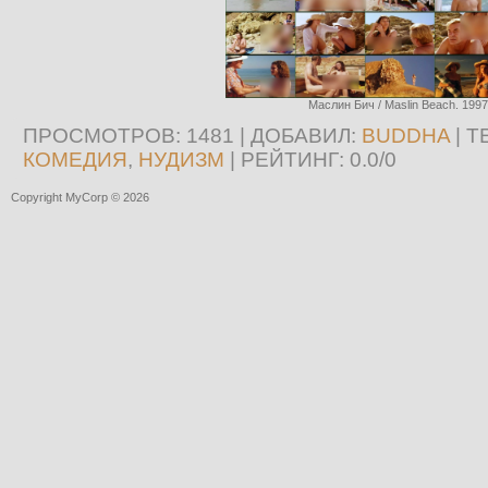
Маслин Бич / Maslin Beach. 1997
ПРОСМОТРОВ
: 1481 |
ДОБАВИЛ
:
BUDDHA
|
Т
КОМЕДИЯ
,
НУДИЗМ
|
РЕЙТИНГ
:
0.0
/
0
Copyright MyCorp © 2026