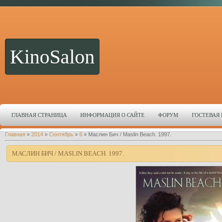
KinoSalon
ГЛАВНАЯ СТРАНИЦА
ИНФОРМАЦИЯ О САЙТЕ
ФОРУМ
ГОСТЕВАЯ
Главная
»
2014
»
Сентябрь
»
6
» Маслин Бич / Maslin Beach. 1997.
МАСЛИН БИЧ / MASLIN BEACH. 1997.