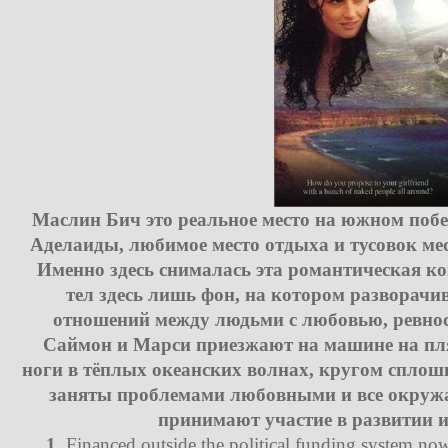
Маслин Бич это реальное место на южном побе
Аделаиды, любимое место отдыха и тусовок мес
Именно здесь снималась эта романтическая ко
тел здесь лишь фон, на котором разворачи
отношений между людьми с любовью, ревнос
Саймон и Марси приезжают на машине на пл
ноги в тёплых океанских волнах, кругом сплош
заняты проблемами любовными и все окружа
принимают участие в развитии и
1.
Financed outside the political funding system now 