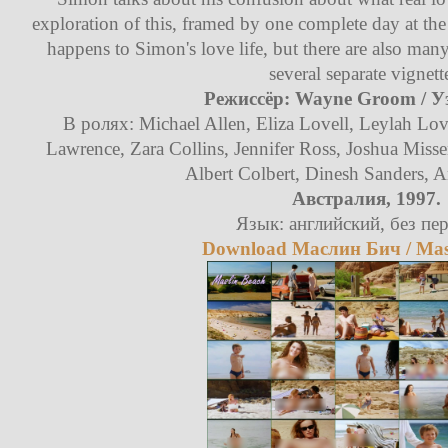
exploration of this, framed by one complete day at the
happens to Simon's love life, but there are also many
several separate vignett
Режиссёр: Wayne Groom / У
В ролях: Michael Allen, Eliza Lovell, Leylah L
Lawrence, Zara Collins, Jennifer Ross, Joshua Misse
Albert Colbert, Dinesh Sanders,
Австралия, 1997.
Язык: английский, без пер
Download Маслин Бич / Masl